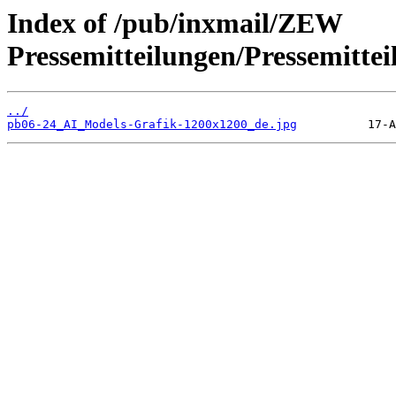
Index of /pub/inxmail/ZEW
Pressemitteilungen/Pressemitte
../
pb06-24_AI_Models-Grafik-1200x1200_de.jpg